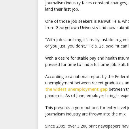
journalism industry faces constant changes, 
land their first job.
One of those job seekers is Kahwit Tela, who
from Georgetown University and now submits 
“With job searching, it’s really just like a ga
or you just, you don’t,” Tela, 26, said. “It can
With a desire for stable pay and health insur
pressed for time to find a full-time job. Still,
According to a national report by the Feder
unemployment between recent graduates and 
the widest unemployment gap
between th
pandemic. As of June, employer hiring is expe
This presents a grim outlook for entry-level
journalism industry are thrown into the mix.
Since 2005, over 3,200 print newspapers have