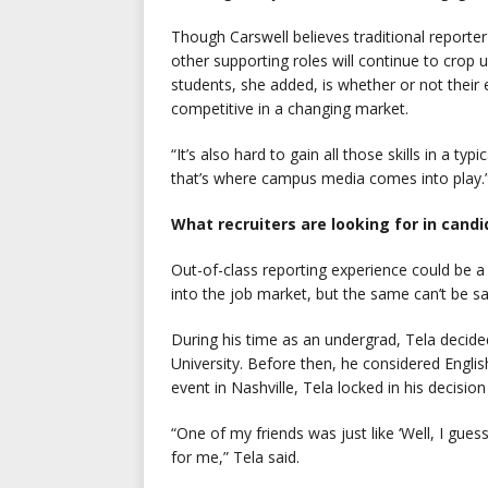
Though Carswell believes traditional reporter
other supporting roles will continue to crop
students, she added, is whether or not their 
competitive in a changing market.
“It’s also hard to gain all those skills in a ty
that’s where campus media comes into play.
What recruiters are looking for in cand
Out-of-class reporting experience could be a 
into the job market, but the same can’t be sa
During his time as an undergrad, Tela decide
University. Before then, he considered Engli
event in Nashville, Tela locked in his decisio
“One of my friends was just like ‘Well, I gues
for me,” Tela said.