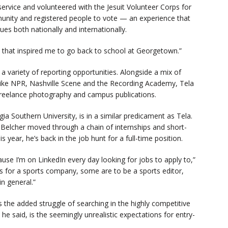
ervice and volunteered with the Jesuit Volunteer Corps for
unity and registered people to vote — an experience that
ues both nationally and internationally.
d] that inspired me to go back to school at Georgetown.”
a variety of reporting opportunities. Alongside a mix of
s like NPR, Nashville Scene and the Recording Academy, Tela
 freelance photography and campus publications.
a Southern University, is in a similar predicament as Tela.
, Belcher moved through a chain of internships and short-
s year, he’s back in the job hunt for a full-time position.
use I’m on LinkedIn every day looking for jobs to apply to,”
ts for a sports company, some are to be a sports editor,
n general.”
es the added struggle of searching in the highly competitive
he said, is the seemingly unrealistic expectations for entry-