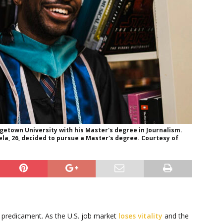
etown University with his Master's degree in Journalism.
ela, 26, decided to pursue a Master's degree. Courtesy of
h predicament. As the U.S. job market
loses vitality
and the