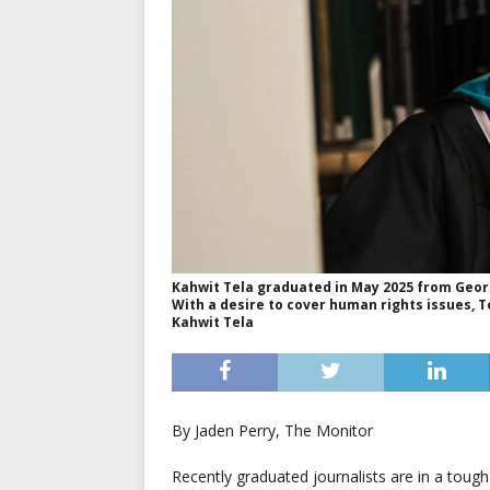
Kahwit Tela graduated in May 2025 from Georg
With a desire to cover human rights issues, T
Kahwit Tela
By Jaden Perry, The Monitor
Recently graduated journalists are in a toug