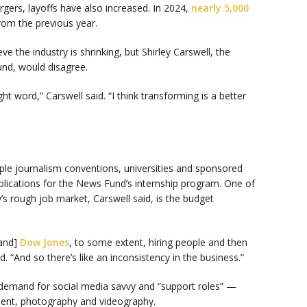
gers, layoffs have also increased. In 2024,
nearly 5,000
from the previous year.
e the industry is shrinking, but Shirley Carswell, the
und, would disagree.
ight word,” Carswell said. “I think transforming is a better
iple journalism conventions, universities and sponsored
pplications for the News Fund’s internship program. One of
y’s rough job market, Carswell said, is the budget
and]
Dow Jones
, to some extent, hiring people and then
d. “And so there’s like an inconsistency in the business.”
demand for social media savvy and “support roles” —
ment, photography and videography.