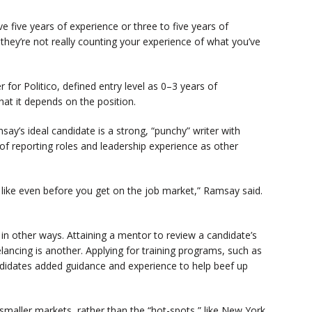
e five years of experience or three to five years of
 they’re not really counting your experience of what you’ve
 for Politico, defined entry level as 0–3 years of
 that it depends on the position.
say’s ideal candidate is a strong, “punchy” writer with
y of reporting roles and leadership experience as other
s, like even before you get on the job market,” Ramsay said.
n other ways. Attaining a mentor to review a candidate’s
ancing is another. Applying for training programs, such as
candidates added guidance and experience to help beef up
maller markets, rather than the “hot-spots,” like New York