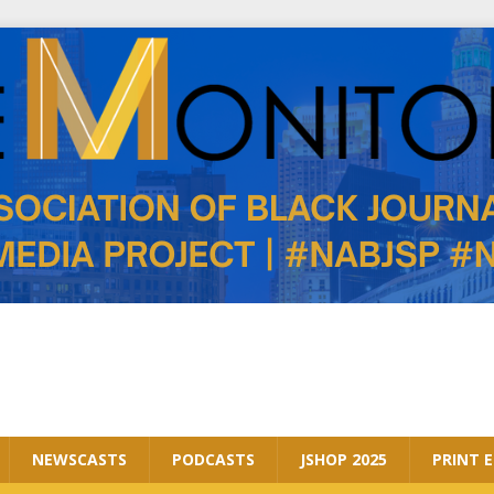
NEWSCASTS
PODCASTS
JSHOP 2025
PRINT 