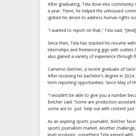
After graduating, Tela dove into community s
a year. There, he helped the unhoused comm
ignited his desire to address human rights iss
“I wanted to report on that,” Tela said. “[An
Since then, Tela has stacked his resume with 
internships and freelancing gigs with outlet
also gained a variety of experience through
Cameron Belcher, a recent graduate of Georgi
After receiving his bachelor’s degree in 2024
term reporting opportunities. Since May of thi
“I wouldn’t be able to give you a number beca
Belcher said. “Some are production assistan
some are to just help out with content just i
As an aspiring sports journalist, Belcher fac
sports journalism market. Another challenge, 
level positions, something Tela agreed with.