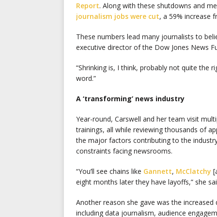
Report
. Along with these shutdowns and mer
journalism jobs were cut
, a 59% increase 
These numbers lead many journalists to believ
executive director of the Dow Jones News F
“Shrinking is, I think, probably not quite the r
word.”
A ‘transforming’ news industry
Year-round, Carswell and her team visit mult
trainings, all while reviewing thousands of a
the major factors contributing to the industr
constraints facing newsrooms.
“You’ll see chains like
Gannett
,
McClatchy
[
eight months later they have layoffs,” she sai
Another reason she gave was the increased 
including data journalism, audience engage