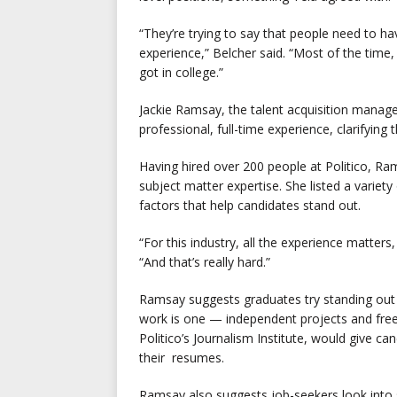
“They’re trying to say that people need to hav
experience,” Belcher said. “Most of the time,
got in college.”
Jackie Ramsay, the talent acquisition manager
professional, full-time experience, clarifying
Having hired over 200 people at Politico, Ram
subject matter expertise. She listed a variet
factors that help candidates stand out.
“For this industry, all the experience matter
“And that’s really hard.”
Ramsay suggests graduates try standing out i
work is one — independent projects and freel
Politico’s Journalism Institute, would give 
their resumes.
Ramsay also suggests job-seekers look into s