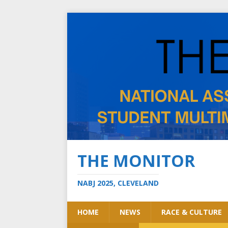
THE MONITOR
NABJ 2025, CLEVELAND
HOME
NEWS
RACE & CULTURE