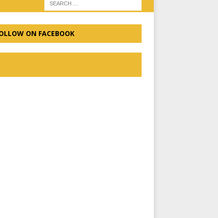
OLLOW ON FACEBOOK