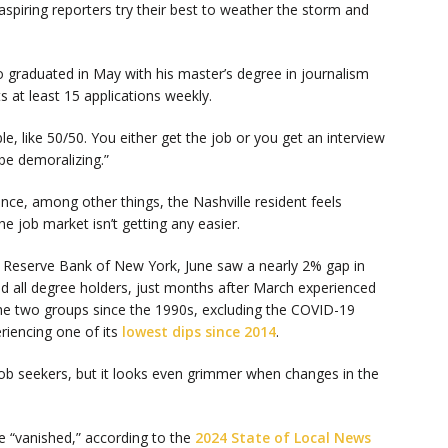
aspiring reporters try their best to weather the storm and
 graduated in May with his master’s degree in journalism
at least 15 applications weekly.
mble, like 50/50. You either get the job or you get an interview
 be demoralizing.”
ance, among other things, the Nashville resident feels
 the job market isn’t getting any easier.
al Reserve Bank of New York, June saw a nearly 2% gap in
all degree holders, just months after March experienced
e two groups since the 1990s, excluding the COVID-19
riencing one of its
lowest dips since 2014
.
 job seekers, but it looks even grimmer when changes in the
 “vanished,” according to the
2024 State of Local News