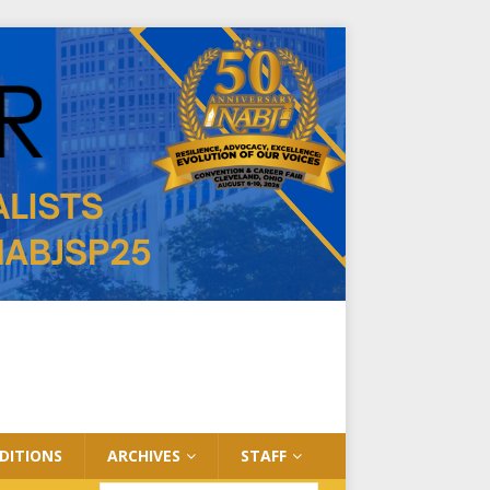
EDITIONS
ARCHIVES
STAFF