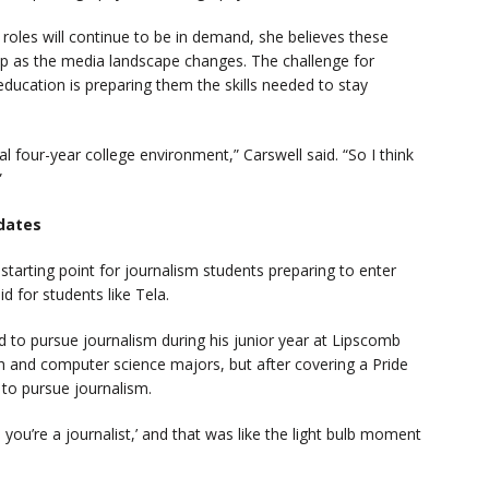
 roles will continue to be in demand, she believes these
 up as the media landscape changes. The challenge for
education is preparing them the skills needed to stay
pical four-year college environment,” Carswell said. “So I think
”
idates
starting point for journalism students preparing to enter
id for students like Tela.
d to pursue journalism during his junior year at Lipscomb
sh and computer science majors, but after covering a Pride
n to pursue journalism.
s you’re a journalist,’ and that was like the light bulb moment