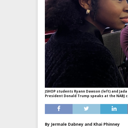
JSHOP students Ryann Dawson (left) and Jada
President Donald Trump speaks at the NABJ co
By Jermale Dabney and Khai Phinney