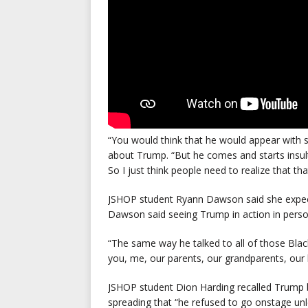
“You would think that he would appear with 
about Trump. “But he comes and starts insul
So I just think people need to realize that tha
JSHOP student Ryann Dawson
said she expe
Dawson said seeing Trump in action in person
“The same way he talked to all of those Blac
you, me, our parents, our grandparents, our 
JSHOP student Dion Harding recalled Trump 
spreading that “he refused to go onstage unle