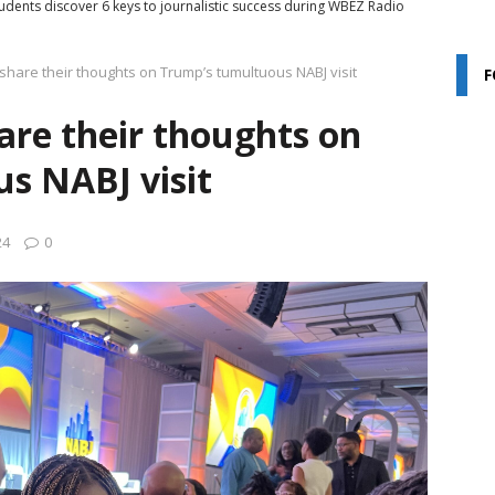
udents discover 6 keys to journalistic success during WBEZ Radio
share their thoughts on Trump’s tumultuous NABJ visit
F
, by teens: True Star Media shines light on Chicago’s Black youth
are their thoughts on
udents share their thoughts on Trump’s tumultuous NABJ visit
s NABJ visit
ime Chi: 2024
COMMUNITY INTEREST
24
0
Aug. 3, 2024
NABJ24