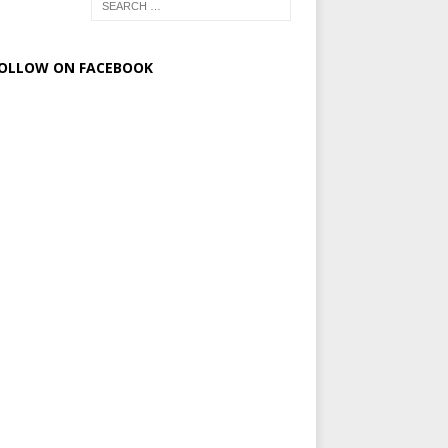
OLLOW ON FACEBOOK