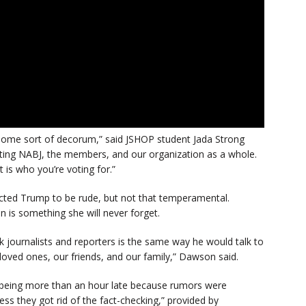
some sort of decorum,” said JSHOP student Jada Strong
ting NABJ, the members, and our organization as a whole.
t is who you’re voting for.”
cted Trump to be rude, but not that temperamental.
 is something she will never forget.
k journalists and reporters is the same way he would talk to
loved ones, our friends, and our family,” Dawson said.
being more than an hour late because rumors were
ss they got rid of the fact-checking,” provided by