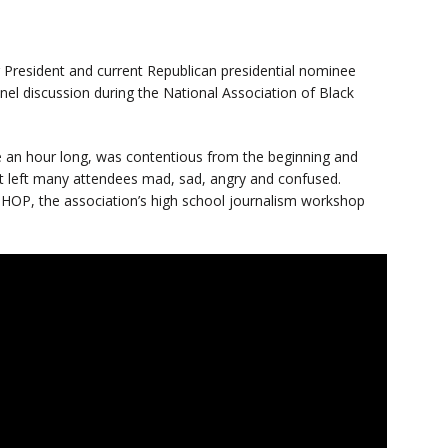
 President and current Republican presidential nominee
l discussion during the National Association of Black
 an hour long, was contentious from the beginning and
t left many attendees mad, sad, angry and confused.
HOP, the association’s high school journalism workshop