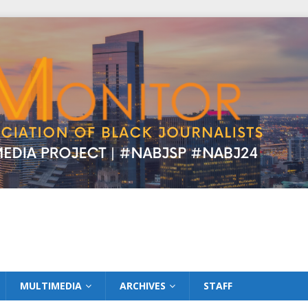
MULTIMEDIA
ARCHIVES
STAFF