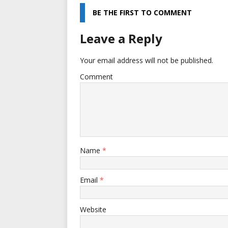
BE THE FIRST TO COMMENT
Leave a Reply
Your email address will not be published.
Comment
Name
*
Email
*
Website