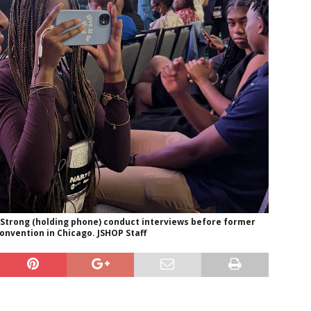
 Strong (holding phone) conduct interviews before former
nvention in Chicago. JSHOP Staff