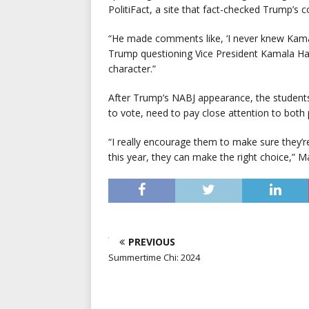
PolitiFact, a site that fact-checked Trump’s
“He made comments like, ‘I never knew Kama
Trump questioning Vice President Kamala Harris’
character.”
After Trump’s NABJ appearance, the students 
to vote, need to pay close attention to both
“I really encourage them to make sure they’re
this year, they can make the right choice,” Ma
PREVIOUS
Summertime Chi: 2024