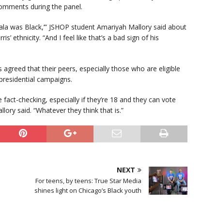
 comments during the panel.
la was Black,’” JSHOP student Amariyah Mallory said about
 ethnicity. “And I feel like that’s a bad sign of his
agreed that their peers, especially those who are eligible
 presidential campaigns.
 fact-checking, especially if they’re 18 and they can vote
llory said. “Whatever they think that is.”
NEXT
For teens, by teens: True Star Media
shines light on Chicago’s Black youth