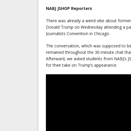
NABJ JSHOP Reporters
There was already a weird vibe about former
Donald Trump on Wednesday attending a pane
Journalists Convention in Chicago.
The conversation, which was supposed to be
remained throughout the 30-minute chat tha
Afterward, we asked students from NABJ’s JS
for their take on Trump’s appearance.