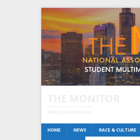
THE MONITOR
NABJ 2024, CHICAGO
HOME
NEWS
RACE & CULTURE