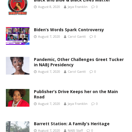
August 8, 2020
Jaya Franklin
0
Biden’s Words Spark Controversy
August 7, 2020
Carol Gantt
0
Pandemic, Other Challenges Greet Tucker
in NABJ Presidency
August 7, 2020
Carol Gantt
0
Publisher’s Drive Keeps her on the Main
Road
August 7, 2020
Jaya Franklin
0
Barrett Station: A Family’s Heritage
August 7, 2020
NABJ Staff
0