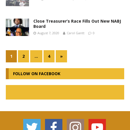
Close Treasurer’s Race Fills Out New NABJ
Board
August 7, 2020
Carol Gantt
0
1
2
…
4
»
FOLLOW ON FACEBOOK