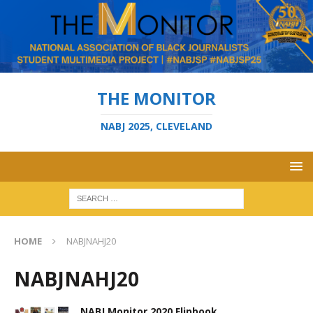
THE MONITOR
NABJ 2025, CLEVELAND
HOME
NABJNAHJ20
NABJNAHJ20
NABJ Monitor 2020 Flipbook