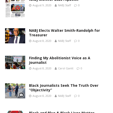
August 9, 2020
NABJ Staff
0
NABJ Elects Walter Smith-Randolph for
Treasurer
August 8, 2020
NABJ Staff
0
Finding My Abolitionist Voice as A
Journalist
August 8, 2020
Carol Gantt
0
Black Journalists Seek The Truth Over
“Objectivity”
August 8, 2020
NABJ Staff
0
Black and Blue & Black Lives Matter