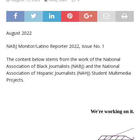
August 2022
NABJ Monitor/Latino Reporter 2022, Issue No. 1
The content below stems from the work of the National
Association of Black Journalists (NABJ) and the National
Association of Hispanic Journalists (NAHJ) Student Multimedia
Projects.