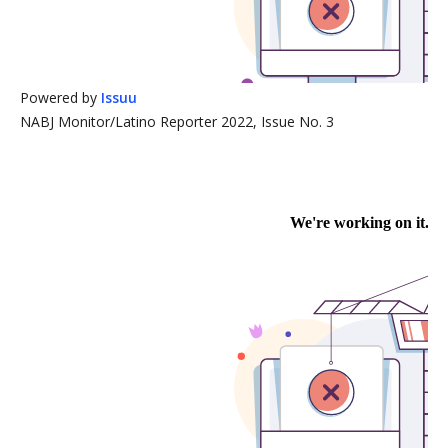
Powered by
Issuu
NABJ Monitor/Latino Reporter 2022, Issue No. 3