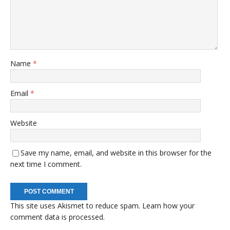
Name
*
Email
*
Website
Save my name, email, and website in this browser for the
next time I comment.
This site uses Akismet to reduce spam.
Learn how your
comment data is processed.