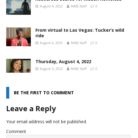
August 4, 2022
NABJ Staff
0
From virtual to Las Vegas: Tucker’s wild
ride
August 6, 2022
NABJ Staff
0
Thursday, August 4, 2022
August 5, 2022
NABJ Staff
0
BE THE FIRST TO COMMENT
Leave a Reply
Your email address will not be published.
Comment