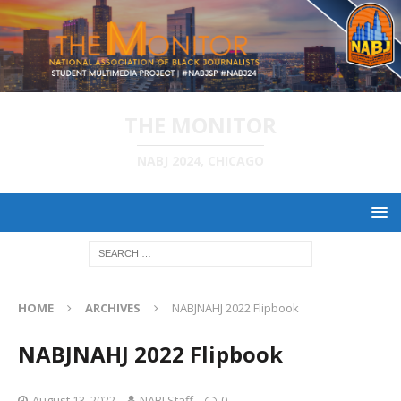
THE MONITOR
NABJ 2024, CHICAGO
HOME
ARCHIVES
NABJNAHJ 2022 Flipbook
NABJNAHJ 2022 Flipbook
August 13, 2022
NABJ Staff
0