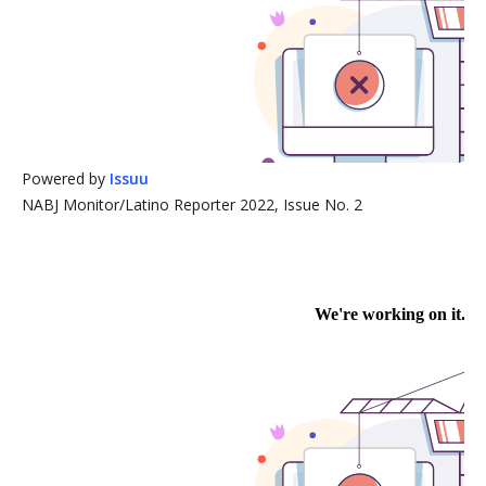
Powered by
Issuu
NABJ Monitor/Latino Reporter 2022, Issue No. 2