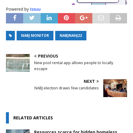
Powered by
Issuu
NABJ MONITOR
NABJNAHJ22
PREVIOUS
New pool rental app allows people to locally
escape
NEXT
NABJ election draws few candidates
RELATED ARTICLES
Resources scarce for hidden homeless